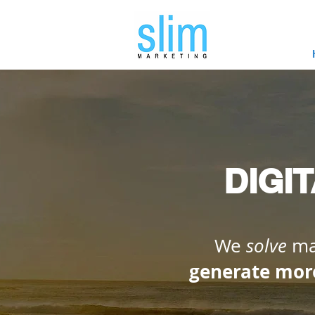
DIGI
We
solve
mar
generate mor