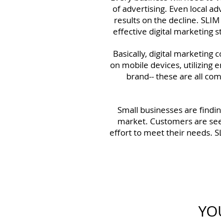
of advertising. Even local a
results on the decline. SLIM
effective digital marketing 
Basically, digital marketing
on mobile devices, utilizing e
brand-- these are all com
Small businesses are findin
market. Customers are see
effort to meet their needs. S
YO