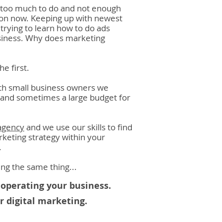
e too much to do and not enough
tion now. Keeping up with newest
trying to learn how to do ads
usiness. Why does marketing
he first.
ith small business owners we
d and sometimes a large budget for
agency
and we use our skills to find
keting strategy within your
.
nking the same thing
...
operating your business.
 digital marketing.