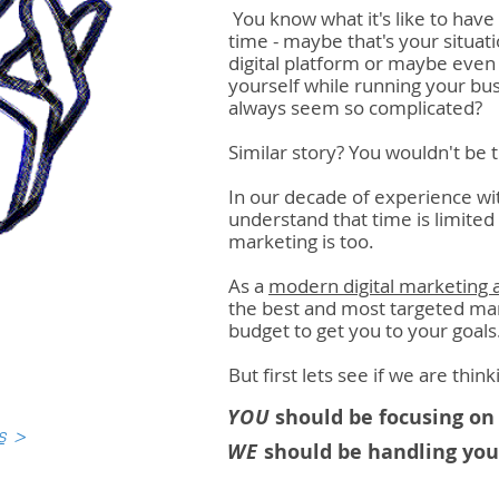
You know what it's like to hav
time - maybe that's your situa
digital platform or maybe even 
yourself while running your b
always seem so complicated?
Similar story? You wouldn't be t
In our decade of experience w
understand that time is limite
marketing is too.
As a
modern digital marketing 
the best and most targeted mar
budget to get you to your goals
But first lets see if we are thi
YOU
should be focusing on 
s
>
WE
should be handling your