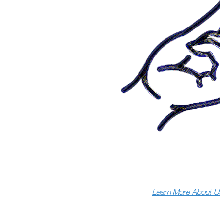
Learn More About U