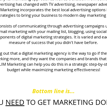
dvertising has changed with TV advertising, newspaper adver
 Marketing incorporates the best local advertising options
strategies to bring your business to modern day marketing
 consists of communicating through advertising campaigns 
mail marketing with your mailing list, blogging, using soci
ponents of digital marketing strategies. It is varied and 
measure of success that you didn't have before.
g out that a digital marketing agency is the way to go if t
king more, and they want the companies and brands that
LIM Marketing can help you do this in a strategic step-by
budget while maximizing marketing effectiveness!
Bottom line is...
U
NEED
TO GET MARKETING DO