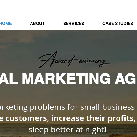
HOME
ABOUT
SERVICES
CASE STUDIES
TAL MARKETING A
keting problems for small business
e customers
increase their profits
,
!
sleep better at night