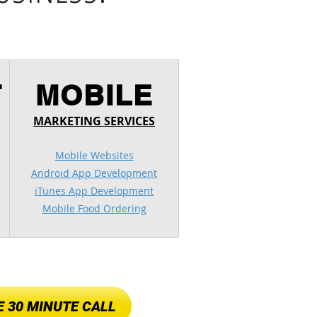
T
MOBILE
MARKETING SERVICES
Mobile Websites
Android App Development
iTunes App Development
Mobile Food Ordering
 30 MINUTE CALL