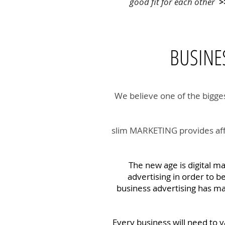
good fit for each other
>
BUSIN
We believe one of the bigges
slim MARKETING provides affo
The new age is digital m
advertising in order to b
business advertising has man
Every business will need to v