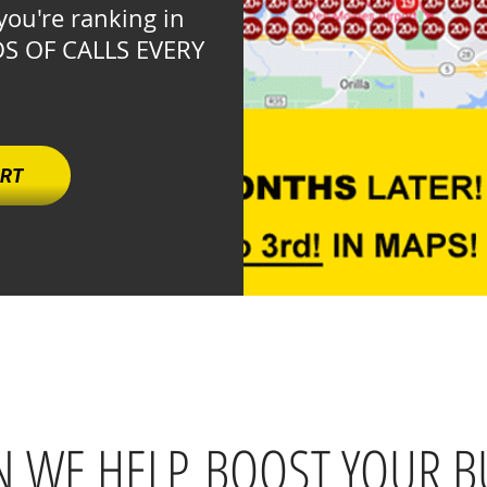
you're ranking in
DS OF CALLS EVERY
.
ORT
 WE HELP BOOST YOUR B