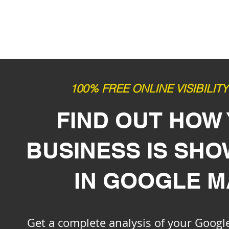
100% FREE ONLINE VISIBILIT
FIND OUT HOW
BUSINESS IS SH
IN GOOGLE 
Get a complete analysis of your Google