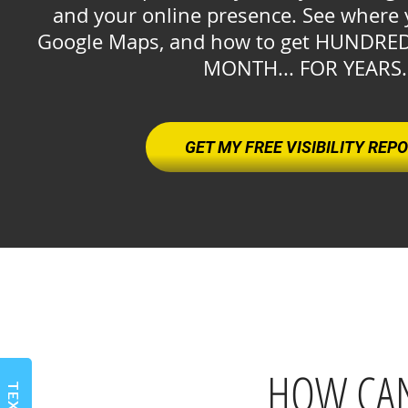
and your online presence. See where 
Google Maps, and how to get HUNDRE
MONTH... FOR YEARS
GET MY FREE VISIBILITY REP
HOW CAN