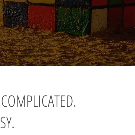
 COMPLICATED.
SY.