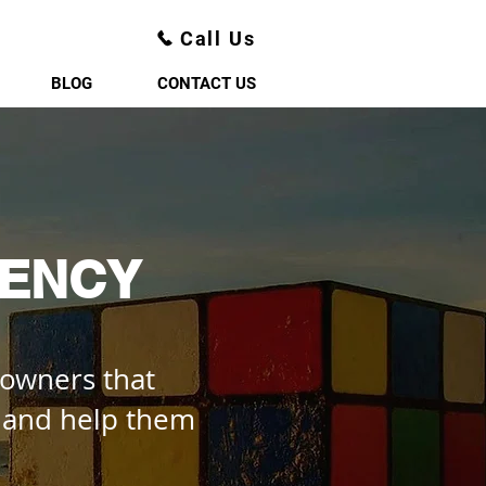
Call Us
BLOG
CONTACT US
GENCY
 owners that
, and help them