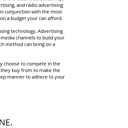
tising, and radio advertising
 in conjunction with the most
 on a budget your can afford.
using technology. Advertising
al media channels to build your
each method can bring on a
hey choose to compete in the
 they buy from to make the
-step manner to adhere to your
NE.