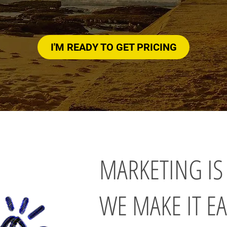
I'M READY TO GET PRICING
MARKETING IS
WE MAKE IT EA