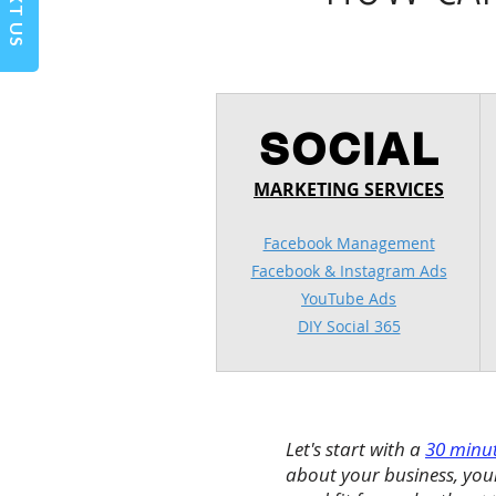
TEXT US
SOCIAL
MARKETING SERVICES
Facebook Management
Facebook & Instagram Ads
YouTube Ads
DIY Social 365
Let's start with a
30 minut
about your business, your