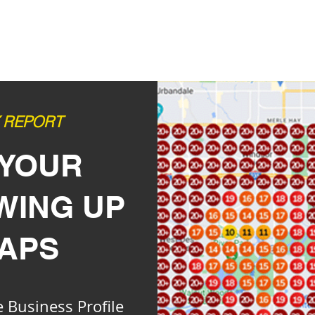
Y REPORT
 YOUR
OWING
UP
MAPS
 Business Profile