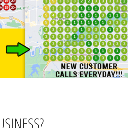
USINESS?