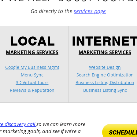
Go directly to the
services page
LOCAL
INTERNE
MARKETING SERVICES
MARKETING SERVICES
Google My Business Mgmt
Website Design
Menu Sync
Search Engine Optimization
3D Virtual Tours
Business Listing Distribution
Reviews & Reputation
Business Listing Sync
e discovery call
so we can learn more
 marketing goals, and see if we're a
SCHEDULE