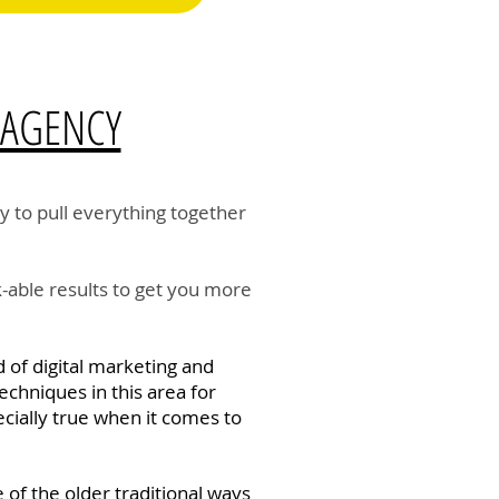
 AGENCY
y to pull everything together
-able results to get you more
 of digital marketing and
echniques in this area for
ecially true when it comes to
 of the older traditional ways