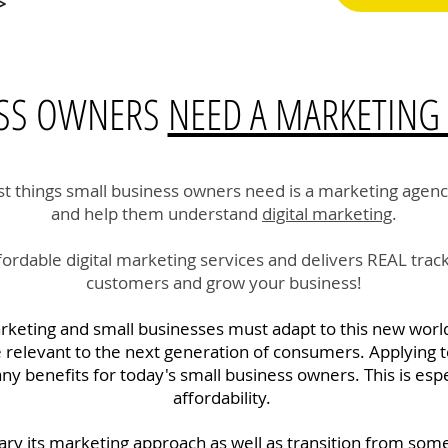
>
ESS OWNERS
NEED A MARKETING
t things small business owners need is a marketing agenc
and help them understand
digital marketing
.
rdable digital marketing services and delivers REAL track
customers and grow your business!
arketing and small businesses must adapt to this new world
e relevant to the next generation of consumers. Applying t
y benefits for today's small business owners. This is esp
affordability.
ary its marketing approach as well as transition from some