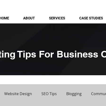
HOME
ABOUT
SERVICES
CASE STUDIES
ting Tips For Business
Website Design
SEO Tips
Blogging
Commun