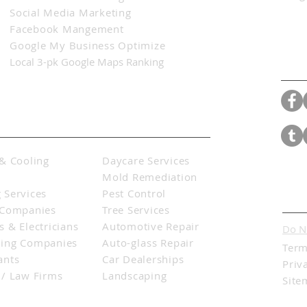
Social Media Marketing
Facebook Mangement
Google My Business Optimize
Con
Local 3-pk Google Maps Ranking
& Cooling
Daycare Services
s
Mold Remediation
 Services
Pest Control
Lega
 Companies
Tree Services
 & Electricians
Automotive Repair
Do N
ing Companies
Auto-glass
Repair
Term
ants
Car Dealerships
Priv
 / Law Firms
Landscaping
Site