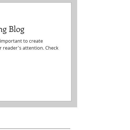
ng Blog
s important to create
r reader's attention. Check
act Information