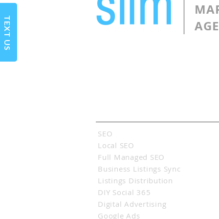
MA
TEXT US
AG
Services
SEO
Local SEO
Full Managed SEO
Business Listings Sync
Listings Distribution
DIY Social 365
Digital Advertising
Google Ads