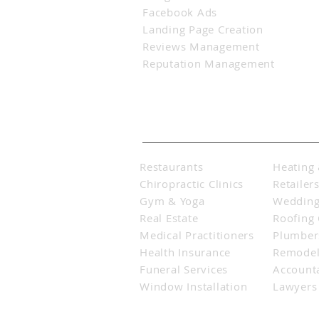
Facebook Ads
Landing Page Creation
Reviews Management
Reputation Management
Industries Served
Restaurants
Heating 
Chiropractic Clinics
Retailer
Gym & Yoga
Wedding
Real Estate
Roofing
Medical Practitioners
Plumbers
Health Insurance
Remodel
Funeral Services
Account
Window Installation
Lawyers