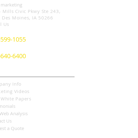
 marketing
 Mills Civic Pkwy Ste 243,
 Des Moines, IA 50266
l Us
-599-1055
- or -
-640-6400
ut SLIM Marketing
any Info
eting Videos
 White Papers
monials
 Web Analysis
act Us
est a Quote