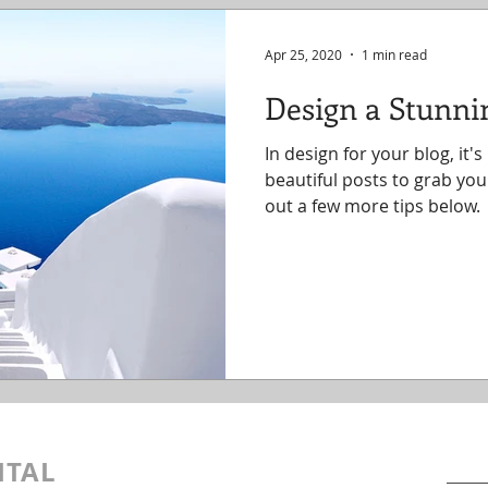
Apr 25, 2020
1 min read
Design a Stunni
In design for your blog, it'
beautiful posts to grab you
out a few more tips below.
Cont
ITAL