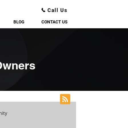
Call Us
BLOG
CONTACT US
 Owners
ity