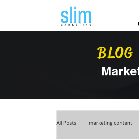
BLOG
Marke
All Posts
marketing content