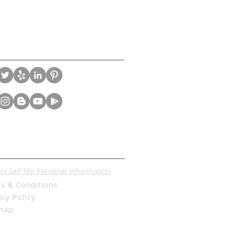
nect With Us
l
ot Sell My Personal Information
s & Conditions
acy Policy
map