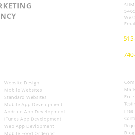
RKETING
SLIM
5465
ENCY
West
Emai
515
740
Abo
Comp
Website Design
Mark
Mobile Websites
Free
Standard Websites
Testi
Mobile App Development
Free
Android App Development
Cont
iTunes App Development
Requ
Web App Devlopment
Blog
Mobile Food Ordering