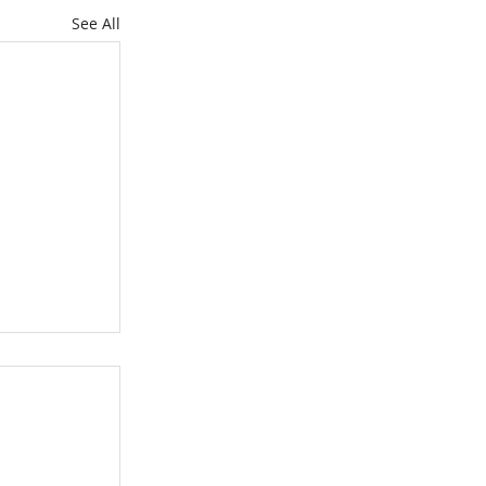
See All