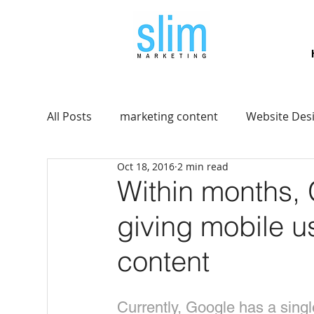
All Posts
marketing content
Website Des
Oct 18, 2016
2 min read
Within months, G
giving mobile u
content
Currently, Google has a sing