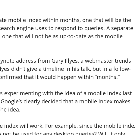
ate mobile index within months, one that will be the 
search engine uses to respond to queries. A separate 
 one that will not be as up-to-date as the mobile 
ynote address from Gary Illyes, a webmaster trends 
yes didn’t give a timeline in his talk, but in a follow-
onfirmed that it would happen within “months.”
s experimenting with the idea of a mobile index last 
, Google’s clearly decided that a mobile index makes 
he idea.
le index will work. For example, since the mobile inde
lly not be used for any desktop queries? Will it only 