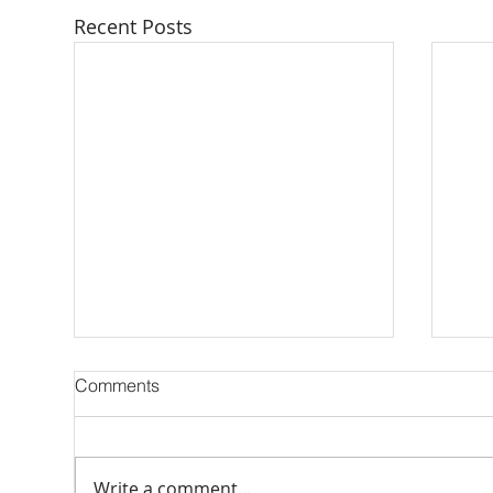
Recent Posts
Comments
Write a comment...