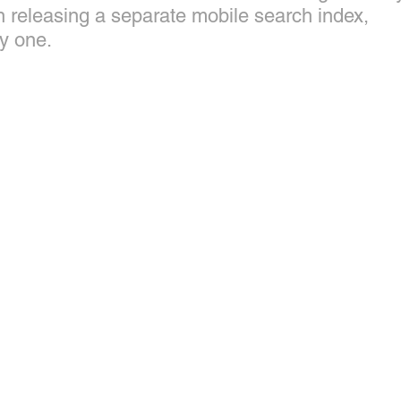
n releasing a separate mobile search index, 
y one.