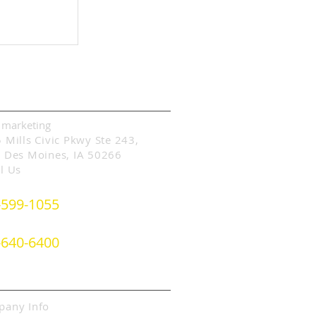
p Ranking
 a Google
act Information
 marketing
 Mills Civic Pkwy Ste 243,
 Des Moines, IA 50266
l Us
-599-1055
- or -
-640-6400
ut SLIM Marketing
any Info