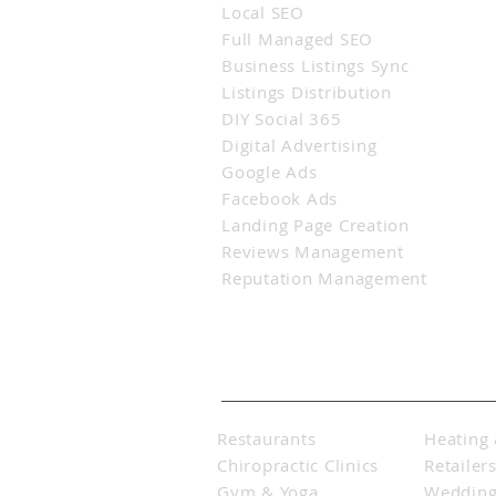
Local SEO
Full Managed SEO
Business Listings Sync
Listings Distribution
DIY Social 365
Digital Advertising
Google Ads
Facebook Ads
Landing Page Creation
Reviews Management
Reputation Management
Industries Served
Restaurants
Heating 
Chiropractic Clinics
Retailer
Gym & Yoga
Wedding