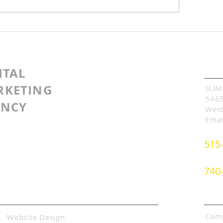
wing Our Blog
Have You Given U
munity
on the 1st Page of
Search?
Cont
ITAL
RKETING
SLIM
5465
ENCY
West
Emai
515
740
Abo
Comp
Website Design