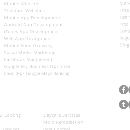
Mark
Mobile Websites
Free
Standard Websites
Testi
Mobile App Development
Free
Android App Development
Cont
iTunes App Development
Requ
Web App Devlopment
Blog
Mobile Food Ordering
Social Media Marketing
Facebook Mangement
Google My Business Optimize
Con
Local 3-pk Google Maps Ranking
& Cooling
Daycare Services
s
Mold Remediation
 Services
Pest Control