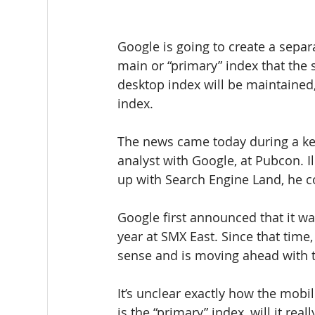
Google is going to create a separ
main or “primary” index that the 
desktop index will be maintained,
index.
The news came today during a ke
analyst with Google, at Pubcon. Ill
up with Search Engine Land, he c
Google first announced that it wa
year at SMX East. Since that time
sense and is moving ahead with t
It’s unclear exactly how the mobi
is the “primary” index, will it rea