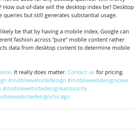
? How out-of-date will the desktop index be? Desktop
 queries but still generates substantial usage.
likely be that by having a mobile index, Google can 
ferent fashion across “pure” mobile content rather 
acts data from desktop content to determine mobile 
site
. It really does matter. 
Contact us
 for pricing.
ign
#mobilewebsitedesign
#mobilewebdesigniowa
s
#mobilewebsitedesignkansascity
obilewebsitedesignchicago