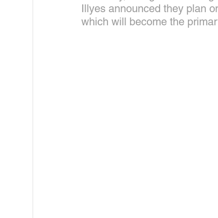
Illyes announced they plan o
which will become the primar