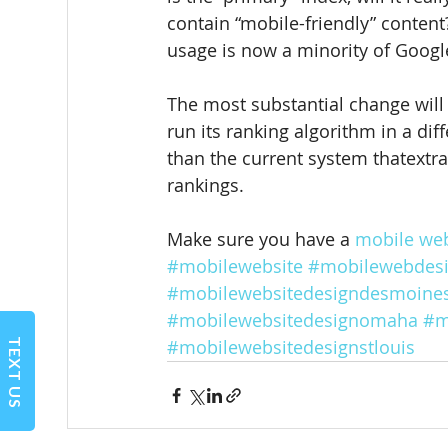
contain “mobile-friendly” content
usage is now a minority of Google
The most substantial change will 
run its ranking algorithm in a dif
than the current system thatextr
rankings.
Make sure you have a 
mobile web
#mobilewebsite
#mobilewebdes
#mobilewebsitedesigndesmoine
#mobilewebsitedesignomaha
#m
#mobilewebsitedesignstlouis
TEXT US