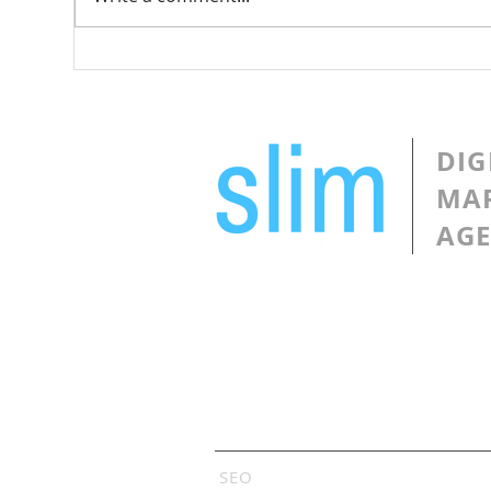
Design a Stunning Blog
Gro
Com
DIG
MA
AG
Services
SEO