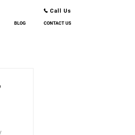
Call Us
BLOG
CONTACT US
,
y 