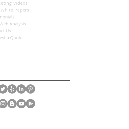
eting Videos
 White Papers
monials
 Web Analysis
act Us
est a Quote
nect With Us