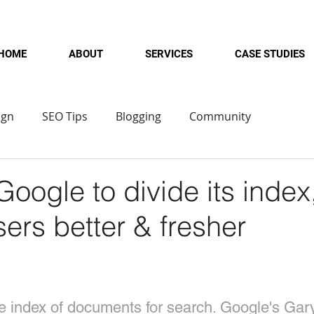
HOME
ABOUT
SERVICES
CASE STUDIES
ign
SEO Tips
Blogging
Community
oogle to divide its index
sers better & fresher
le index of documents for search. Google's Gar